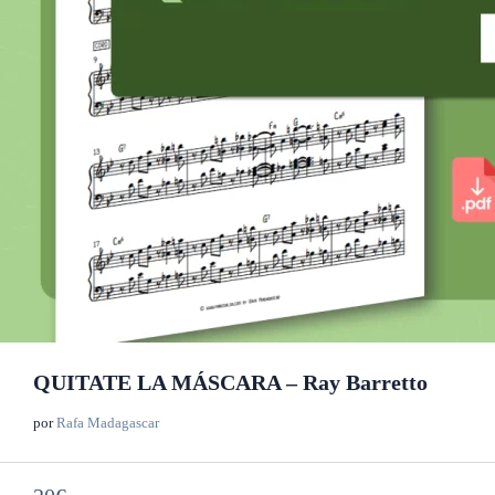
QUITATE LA MÁSCARA – Ray Barretto
por
Rafa Madagascar