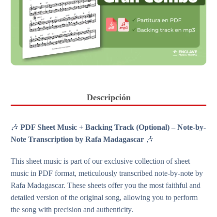
Descripción
🎶
PDF Sheet Music + Backing Track (Optional) – Note-by-
Note Transcription by Rafa Madagascar
🎶
This sheet music is part of our exclusive collection of sheet
music in PDF format, meticulously transcribed note-by-note by
Rafa Madagascar. These sheets offer you the most faithful and
detailed version of the original song, allowing you to perform
the song with precision and authenticity.