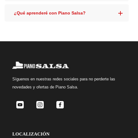
¿Qué aprenderé con Piano Salsa?
Síguenos
en nuestras redes sociales para no perderte las
novedades y ofertas de Piano Salsa.
LOCALIZACIÓN