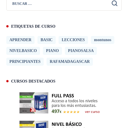
ETIQUETAS DE CURSO
APRENDER
BASIC
LECCIONES
montunos
NIVELBASICO
PIANO
PIANOSALSA
PRINCIPIANTES
RAFAMADAGASCAR
CURSOS DESTACADOS