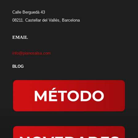
Calle Berguedà 43
08211. Castellar del Vallés, Barcelona
EMAIL
info@pianosalsa.com
BLOG