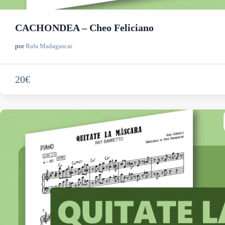
CACHONDEA – Cheo Feliciano
por
Rafa Madagascar
20€