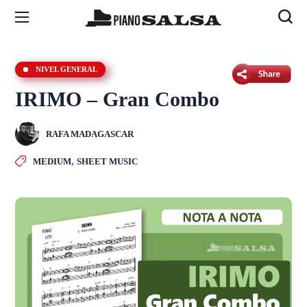
NIVEL GENERAL
IRIMO – Gran Combo
RAFA MADAGASCAR
,
MEDIUM
SHEET MUSIC