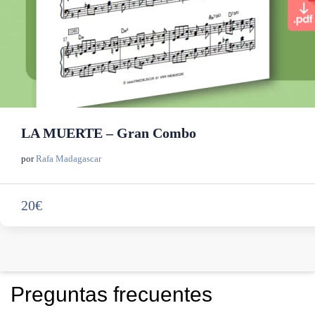
LA MUERTE – Gran Combo
por
Rafa Madagascar
20€
Preguntas frecuentes