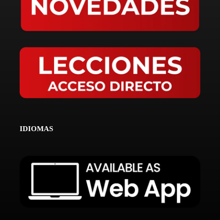
IDIOMAS