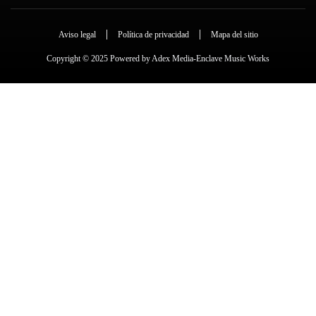
Aviso legal
Política de privacidad
Mapa del sitio
Copyright © 2025 Powered by Adex Media-Enclave Music Works