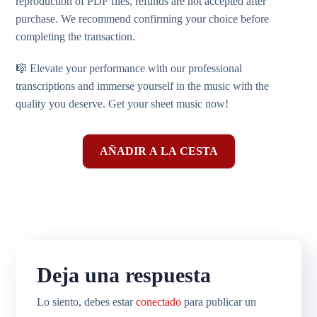
reproduction of PDF files, refunds are not accepted after
purchase. We recommend confirming your choice before
completing the transaction.
🎼 Elevate your performance with our professional
transcriptions and immerse yourself in the music with the
quality you deserve. Get your sheet music now!
AÑADIR A LA CESTA
Deja una respuesta
Lo siento, debes estar
conectado
para publicar un