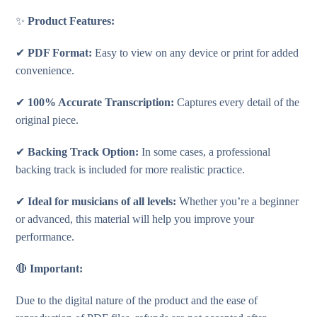
✨
Product Features:
✔
PDF Format:
Easy to view on any device or print for added
convenience.
✔
100% Accurate Transcription:
Captures every detail of the
original piece.
✔
Backing Track Option:
In some cases, a professional
backing track is included for more realistic practice.
✔
Ideal for musicians of all levels:
Whether you’re a beginner
or advanced, this material will help you improve your
performance.
🔴
Important:
Due to the digital nature of the product and the ease of