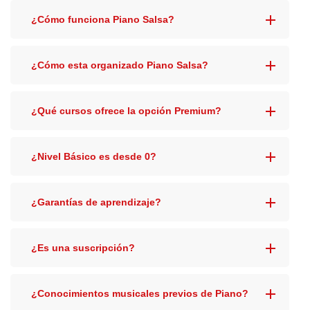
¿Cómo funciona Piano Salsa?
¿Cómo esta organizado Piano Salsa?
¿Qué cursos ofrece la opción Premium?
¿Nivel Básico es desde 0?
¿Garantías de aprendizaje?
¿Es una suscripción?
¿Conocimientos musicales previos de Piano?