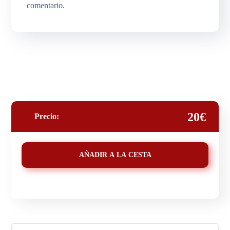
comentario.
20€
Precio:
AÑADIR A LA CESTA