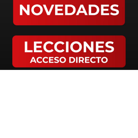
LANGUAGES