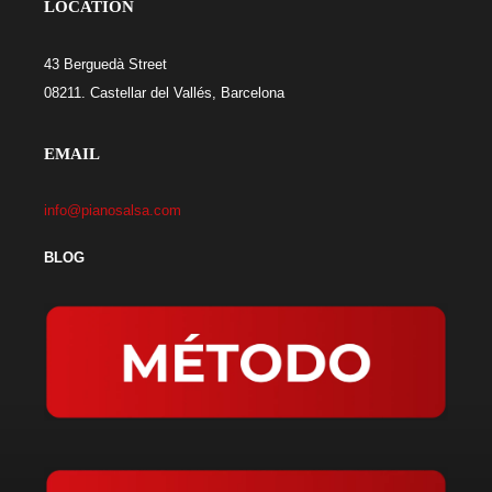
LOCATION
43 Berguedà Street
08211. Castellar del Vallés, Barcelona
EMAIL
info@pianosalsa.com
BLOG