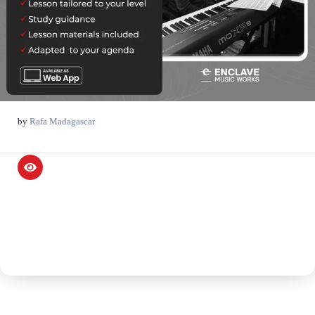
by
Rafa Madagascar