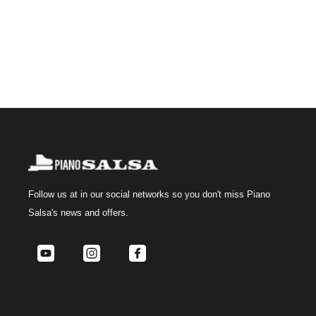
Follow us at
in our social networks so you don't miss Piano
Salsa's news and offers.