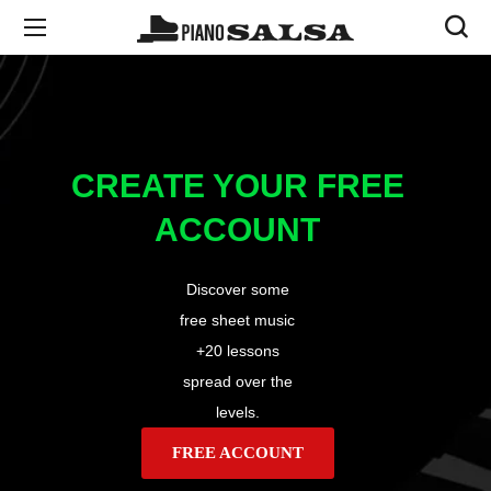
CREATE YOUR FREE
ACCOUNT
Discover some
free sheet music
+20 lessons
spread over the
levels.
FREE ACCOUNT